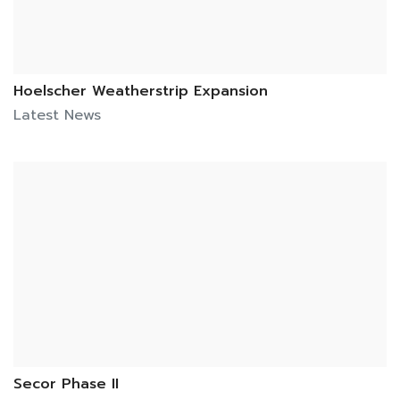
Hoelscher Weatherstrip Expansion
Latest News
Secor Phase II