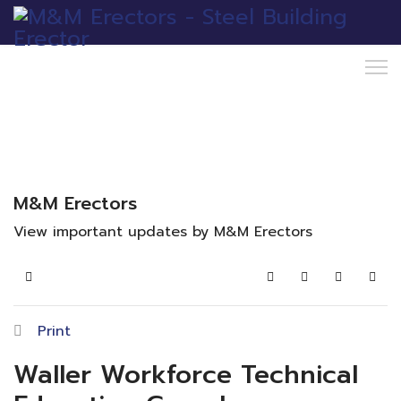
M&M Erectors
View important updates by M&M Erectors
Home
Search
Subscribe to blo
Sign In
Print
Waller Workforce Technical