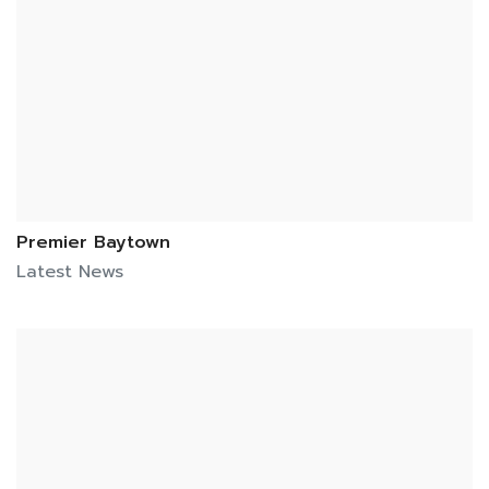
Premier Baytown
Latest News