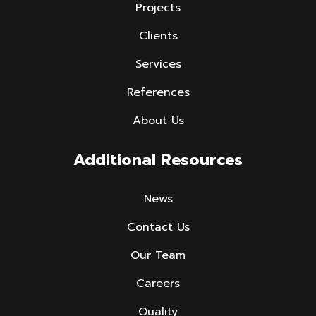
Projects
Clients
Services
References
About Us
Additional Resources
News
Contact Us
Our Team
Careers
Quality