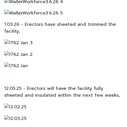
1.03.26 - Erectors have sheeted and trimmed the
facility,
12.05.25 - Erectors will have the facility fully
sheeted and insulated within the next few weeks,