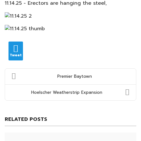
11.14.25 - Erectors are hanging the steel,
Tweet
Premier Baytown
Hoelscher Weatherstrip Expansion
RELATED POSTS