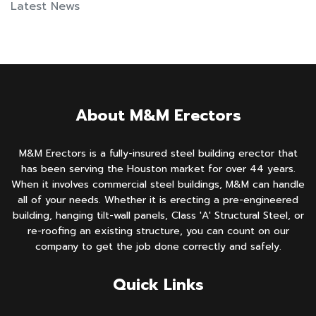
Latest News
About M&M Erectors
M&M Erectors is a fully-insured steel building erector that
has been serving the Houston market for over 44 years.
When it involves commercial steel buildings, M&M can handle
all of your needs. Whether it is erecting a pre-engineered
building, hanging tilt-wall panels, Class 'A' Structural Steel, or
re-roofing an existing structure, you can count on our
company to get the job done correctly and safely.
Quick Links