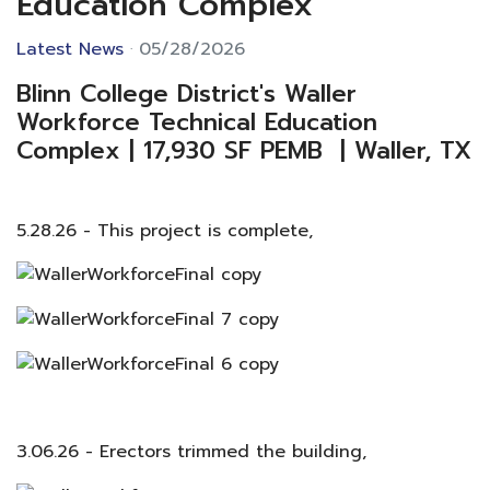
Education Complex
Latest News
05/28/2026
Blinn College District's Waller
Workforce Technical Education
Complex | 17,930 SF PEMB | Waller, TX
5.28.26 - This project is complete,
3.06.26 - Erectors trimmed the building,