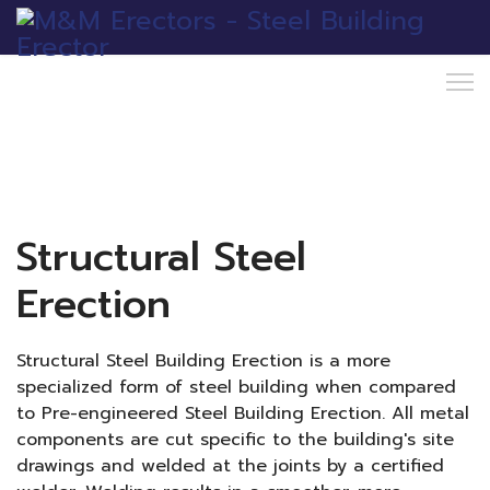
Structural Steel
Erection
Structural Steel Building Erection is a more
specialized form of steel building when compared
to Pre-engineered Steel Building Erection. All metal
components are cut specific to the building's site
drawings and welded at the joints by a certified