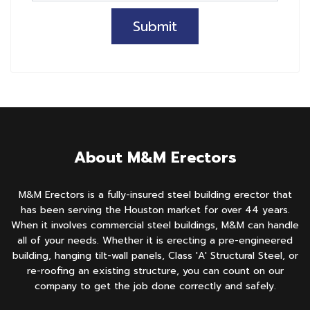
Submit
About M&M Erectors
M&M Erectors is a fully-insured steel building erector that
has been serving the Houston market for over 44 years.
When it involves commercial steel buildings, M&M can handle
all of your needs. Whether it is erecting a pre-engineered
building, hanging tilt-wall panels, Class 'A' Structural Steel, or
re-roofing an existing structure, you can count on our
company to get the job done correctly and safely.