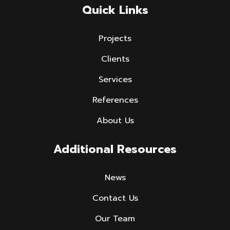
Quick Links
Projects
Clients
Services
References
About Us
Additional Resources
News
Contact Us
Our Team