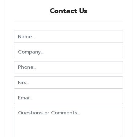
Contact Us