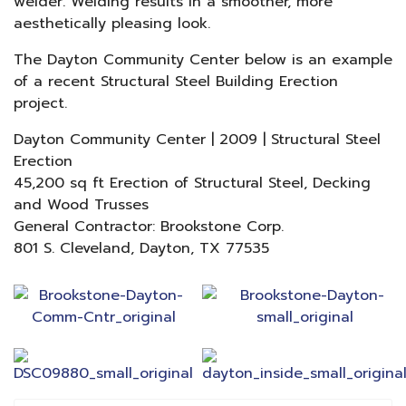
welder. Welding results in a smoother, more
aesthetically pleasing look.
The Dayton Community Center below is an example
of a recent Structural Steel Building Erection
project.
Dayton Community Center | 2009 | Structural Steel
Erection
45,200 sq ft Erection of Structural Steel, Decking
and Wood Trusses
General Contractor: Brookstone Corp.
801 S. Cleveland, Dayton, TX 77535