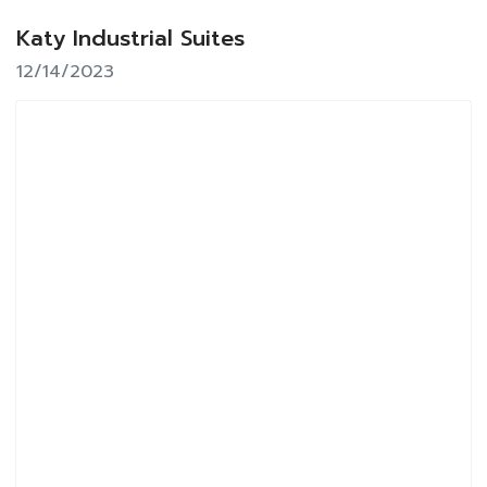
Katy Industrial Suites
12/14/2023