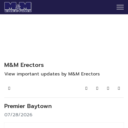
M&M Erectors
View important updates by M&M Erectors
Home
Search
Subscribe to blo
Sign In
Premier Baytown
07/28/2026