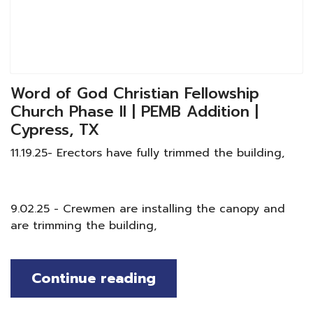
Word of God Christian Fellowship
Church Phase II | PEMB Addition |
Cypress, TX
11.19.25- Erectors have fully trimmed the building,
9.02.25 - Crewmen are installing the canopy and
are trimming the building,
Continue reading