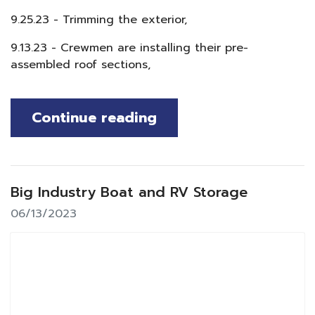
9.25.23 - Trimming the exterior,
9.13.23 - Crewmen are installing their pre-
assembled roof sections,
Continue reading
Big Industry Boat and RV Storage
06/13/2023