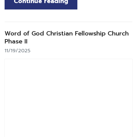
Continue reading
Word of God Christian Fellowship Church
Phase II
11/19/2025