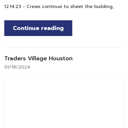
12.14.23 - Crews continue to sheet the building,
Continue reading
Traders Village Houston
01/18/2024