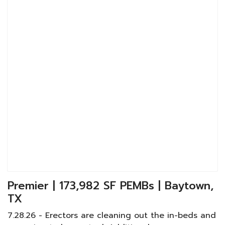
Premier | 173,982 SF PEMBs | Baytown,
TX
7.28.26 - Erectors are cleaning out the in-beds and