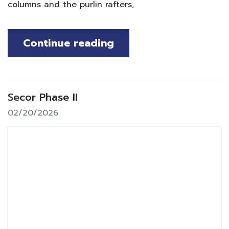
columns and the purlin rafters,
Continue reading
Secor Phase II
02/20/2026