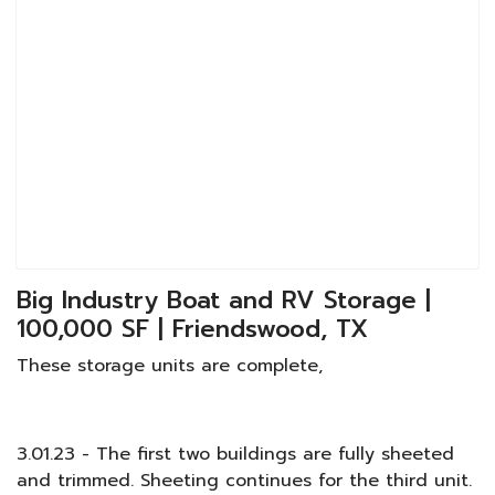
Big Industry Boat and RV Storage |
100,000 SF | Friendswood, TX
These storage units are complete,
3.01.23 - The first two buildings are fully sheeted
and trimmed. Sheeting continues for the third unit.