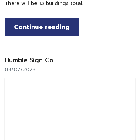
There will be 13 buildings total.
Continue reading
Humble Sign Co.
03/07/2023