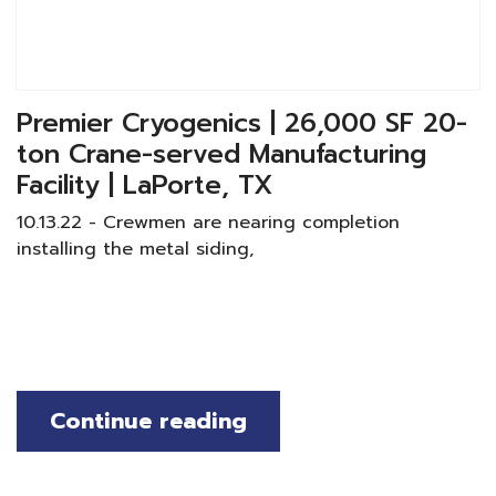
Premier Cryogenics | 26,000 SF 20-
ton Crane-served Manufacturing
Facility | LaPorte, TX
10.13.22 - Crewmen are nearing completion
installing the metal siding,
Continue reading