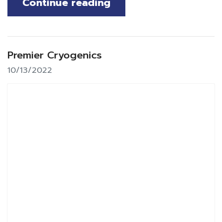
Continue reading
Premier Cryogenics
10/13/2022