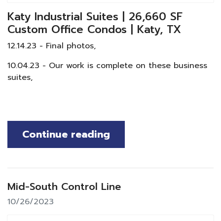
Katy Industrial Suites | 26,660 SF
Custom Office Condos | Katy, TX
12.14.23 - Final photos,
10.04.23 - Our work is complete on these business
suites,
Continue reading
Mid-South Control Line
10/26/2023