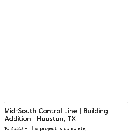
Mid-South Control Line | Building
Addition | Houston, TX
10.26.23 - This project is complete,