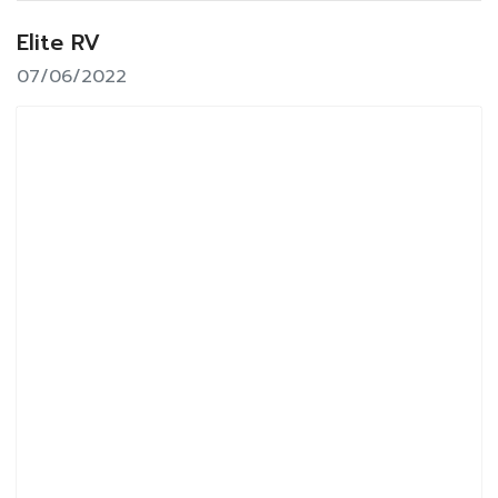
Elite RV
07/06/2022