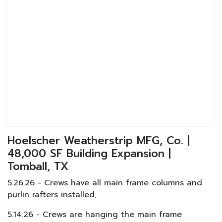
Hoelscher Weatherstrip MFG, Co. |
48,000 SF Building Expansion |
Tomball, TX
5.26.26 - Crews have all main frame columns and
purlin rafters installed,
5.14.26 - Crews are hanging the main frame