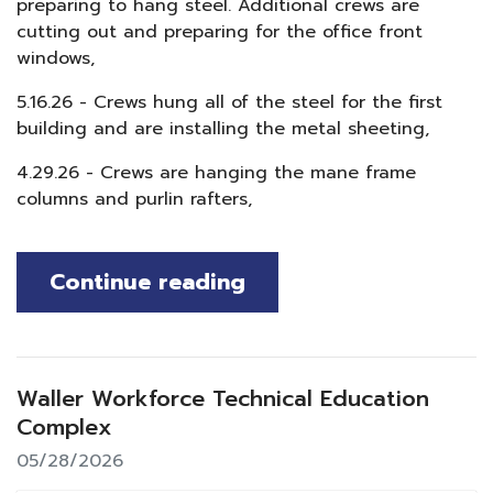
preparing to hang steel. Additional crews are
cutting out and preparing for the office front
windows,
5.16.26 - Crews hung all of the steel for the first
building and are installing the metal sheeting,
4.29.26 - Crews are hanging the mane frame
columns and purlin rafters,
Continue reading
Waller Workforce Technical Education
Complex
05/28/2026