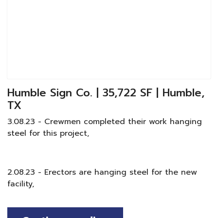
Humble Sign Co. | 35,722 SF | Humble,
TX
3.08.23 - Crewmen completed their work hanging
steel for this project,
2.08.23 - Erectors are hanging steel for the new
facility,