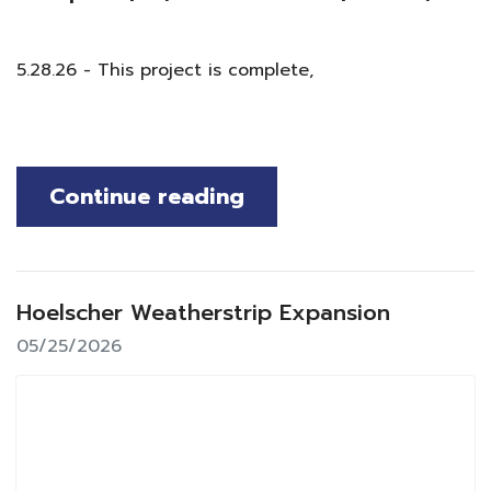
5.28.26 - This project is complete,
Continue reading
Hoelscher Weatherstrip Expansion
05/25/2026