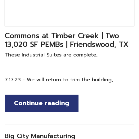
Commons at Timber Creek | Two
13,020 SF PEMBs | Friendswood, TX
These Industrial Suites are complete,
7.17.23 - We will return to trim the building,
Continue reading
Big City Manufacturing