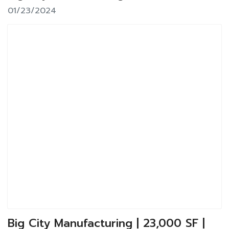
01/23/2024
Big City Manufacturing | 23,000 SF |