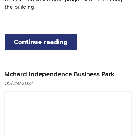
the building,
Continue reading
Mchard Independence Business Park
05/29/2024