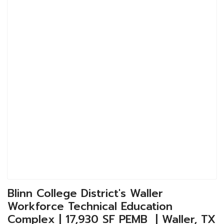
Blinn College District's Waller
Workforce Technical Education
Complex | 17,930 SF PEMB | Waller, TX