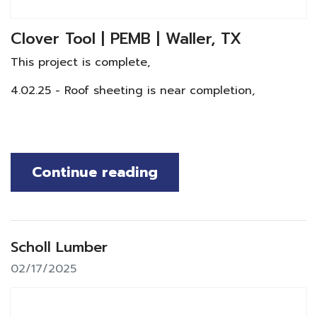
Clover Tool | PEMB | Waller, TX
This project is complete,
4.02.25 - Roof sheeting is near completion,
Continue reading
Scholl Lumber
02/17/2025