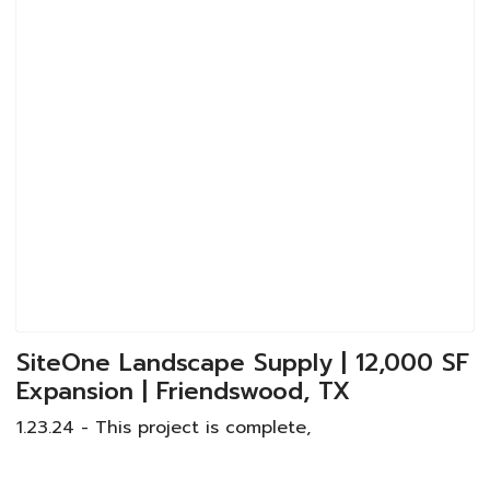
SiteOne Landscape Supply | 12,000 SF
Expansion | Friendswood, TX
1.23.24 - This project is complete,