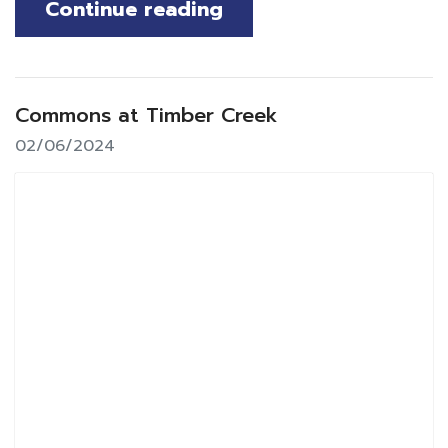
Continue reading
Commons at Timber Creek
02/06/2024