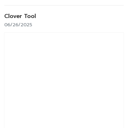
Clover Tool
06/26/2025