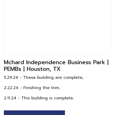
Mchard Independence Business Park |
PEMBs | Houston, TX
5.29.24 - These building are complete,
2.22.24 - Finishing the trim,
2.11.24 - This building is complete,