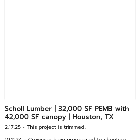
Scholl Lumber | 32,000 SF PEMB with
42,000 SF canopy | Houston, TX
2.17.25 - This project is trimmed,
10.11.24 - Crewmen have progressed to sheeting