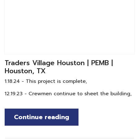
Traders Village Houston | PEMB |
Houston, TX
1.18.24 - This project is complete,
12.19.23 - Crewmen continue to sheet the building,
Continue reading