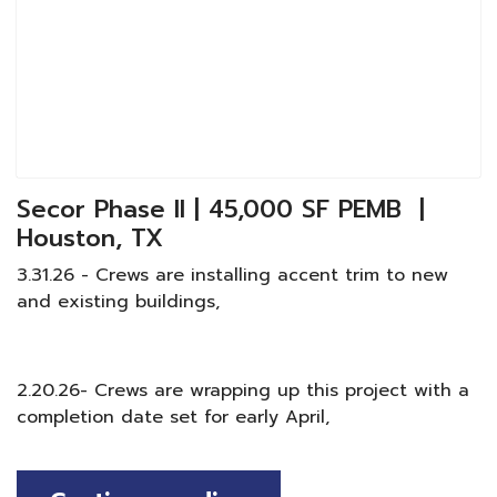
Secor Phase II | 45,000 SF PEMB |
Houston, TX
3.31.26 - Crews are installing accent trim to new
and existing buildings,
2.20.26- Crews are wrapping up this project with a
completion date set for early April,