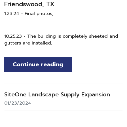
Friendswood, TX
1.23.24 - Final photos,
10.25.23 - The building is completely sheeted and
gutters are installed,
Continue reading
SiteOne Landscape Supply Expansion
01/23/2024