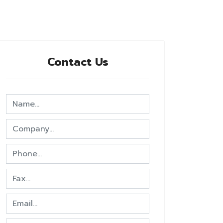
Contact Us