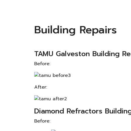
Building Repairs
TAMU Galveston Building Re
Before:
After:
Diamond Refractors Building
Before: