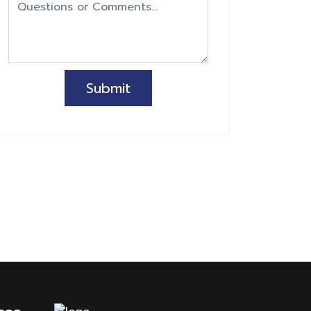
Submit