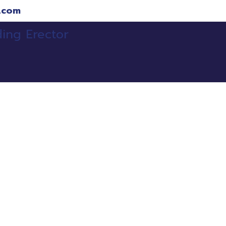
.com
ojects
Clients
Services
Our Team
Refe