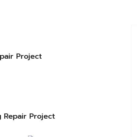
pair Project
 Repair Project