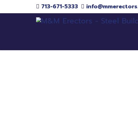
713-671-5333
info@mmerectors
Pr