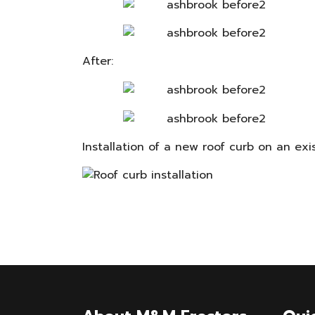
After:
Installation of a new roof curb on an exi