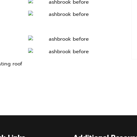
sting roof